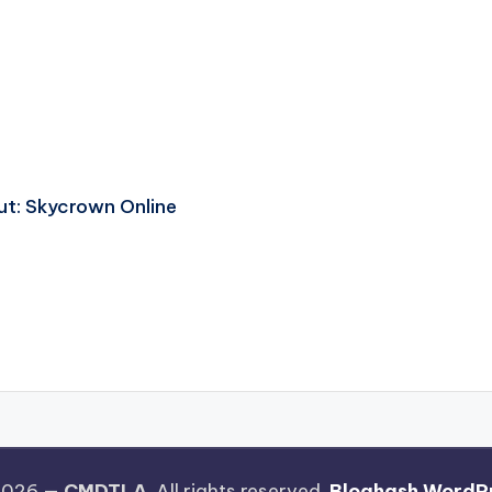
ut: Skycrown Online
2026 —
CMDTLA
. All rights reserved.
Bloghash WordP