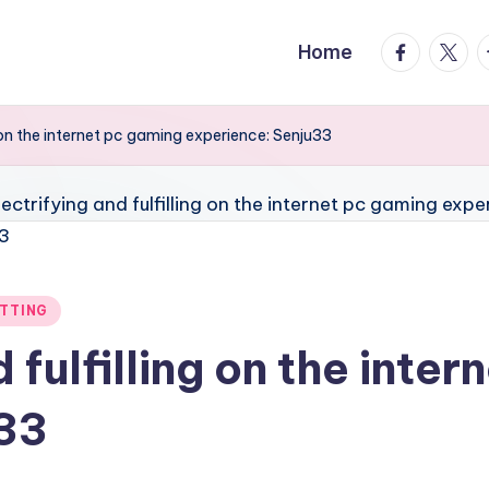
facebook.
twitte
t
Home
g on the internet pc gaming experience: Senju33
TTING
 fulfilling on the inte
u33