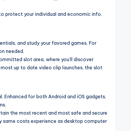
to protect your individual and economic info,
dentials, and study your favored games. For
ion needed.
 committed slot area, where you’ll discover
e most up to date video clip launches, the slot
l. Enhanced for both Android and iOS gadgets,
ns.
btain the most recent and most safe and secure
very same costs experience as desktop computer