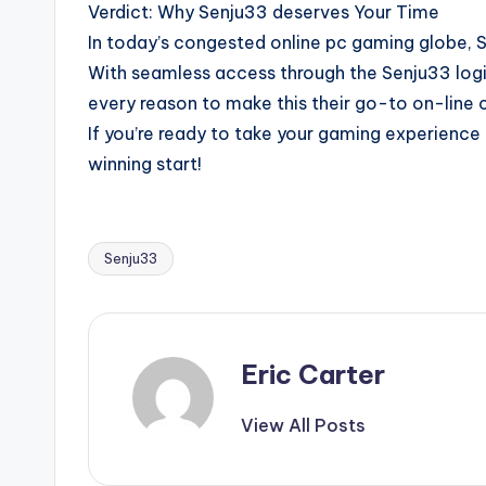
Verdict: Why Senju33 deserves Your Time
In today’s congested online pc gaming globe, S
With seamless access through the Senju33 logi
every reason to make this their go-to on-line 
If you’re ready to take your gaming experience t
winning start!
Senju33
Tags:
Eric Carter
View All Posts