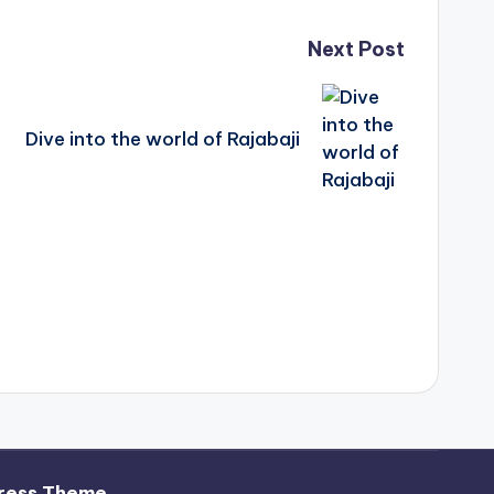
Next Post
Dive into the world of Rajabaji
ress Theme