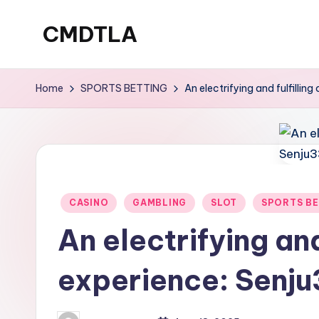
CMDTLA
Skip
to
Best
content
Online
Home
SPORTS BETTING
An electrifying and fulfillin
Casinos
Posted
CASINO
GAMBLING
SLOT
SPORTS BE
in
An electrifying and
experience: Senj