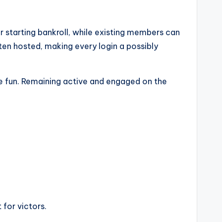
 starting bankroll, while existing members can
ten hosted, making every login a possibly
 fun. Remaining active and engaged on the
 for victors.