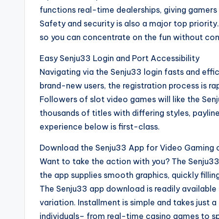
functions real-time dealerships, giving gamers
Safety and security is also a major top priori
so you can concentrate on the fun without con
Easy Senju33 Login and Port Accessibility
Navigating via the Senju33 login fasts and effi
brand-new users, the registration process is ra
Followers of slot video games will like the Senj
thousands of titles with differing styles, payli
experience below is first-class.
Download the Senju33 App for Video Gaming 
Want to take the action with you? The Senju33
the app supplies smooth graphics, quickly filli
The Senju33 app download is readily available
variation. Installment is simple and takes ju
individuals– from real-time casino games to s