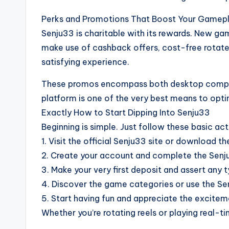
Perks and Promotions That Boost Your Gamep
Senju33 is charitable with its rewards. New ga
make use of cashback offers, cost-free rotates
satisfying experience.
These promos encompass both desktop compute
platform is one of the very best means to opti
Exactly How to Start Dipping Into Senju33
Beginning is simple. Just follow these basic act
1. Visit the official Senju33 site or download th
2. Create your account and complete the Senj
3. Make your very first deposit and assert any
4. Discover the game categories or use the Sen
5. Start having fun and appreciate the excitem
Whether you’re rotating reels or playing real-ti