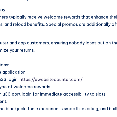
lay
mers typically receive welcome rewards that enhance their
, and reload benefits. Special promos are additionally of
r and app customers, ensuring nobody loses out on the
mize your returns.
ions:
e application.
u33 login.
https://ewebsitecounter.com/
 type of welcome rewards.
ju33 port login for immediate accessibility to slots.
ent.
me blackjack, the experience is smooth, exciting, and built