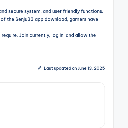
and secure system, and user friendly functions.
se of the Senju33 app download, gamers have
equire. Join currently, log in, and allow the
Last updated on June 13, 2025