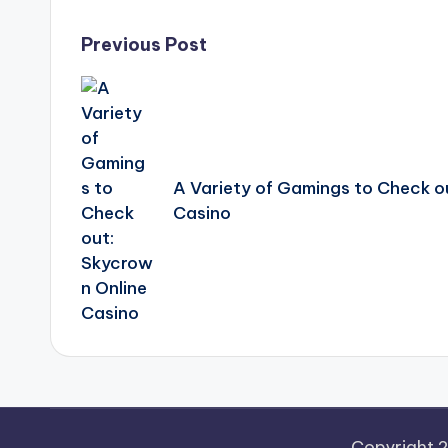
Post
Previous Post
navigation
A Variety of Gamings to Check o
Casino
Copyright 