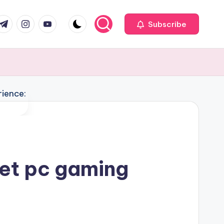
com
r.com
.me
instagram.com
youtube.com
Subscribe
rnet pc gaming