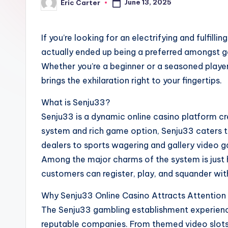
June 13, 2025
Eric Carter
Posted
by
If you’re looking for an electrifying and fulfil
actually ended up being a preferred amongst ga
Whether you’re a beginner or a seasoned player
brings the exhilaration right to your fingertips.
What is Senju33?
Senju33 is a dynamic online casino platform cre
system and rich game option, Senju33 caters t
dealers to sports wagering and gallery video ga
Among the major charms of the system is just h
customers can register, play, and squander wit
Why Senju33 Online Casino Attracts Attention
The Senju33 gambling establishment experience 
reputable companies. From themed video slots t