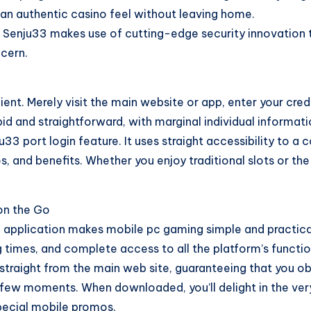
 an authentic casino feel without leaving home.
ty. Senju33 makes use of cutting-edge security innovation 
cern.
cient. Merely visit the main website or app, enter your cre
pid and straightforward, with marginal individual informat
u33 port login feature. It uses straight accessibility to a
nes, and benefits. Whether you enjoy traditional slots or th
on the Go
 application makes mobile pc gaming simple and practica
ng times, and complete access to all the platform’s functio
 straight from the main web site, guaranteeing that you o
st a few moments. When downloaded, you’ll delight in the 
pecial mobile promos.