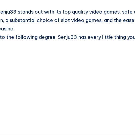
enju33 stands out with its top quality video games, safe 
n, a substantial choice of slot video games, and the ea
casino.
o the following degree, Senju33 has every little thing you r