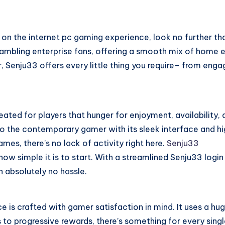
ling on the internet pc gaming experience, look no further t
mbling enterprise fans, offering a smooth mix of home en
, Senju33 offers every little thing you require– from eng
ated for players that hunger for enjoyment, availability, 
o the contemporary gamer with its sleek interface and hi
mes, there’s no lack of activity right here.
Senju33
ow simple it is to start. With a streamlined Senju33 log
h absolutely no hassle.
is crafted with gamer satisfaction in mind. It uses a hu
o progressive rewards, there’s something for every singl