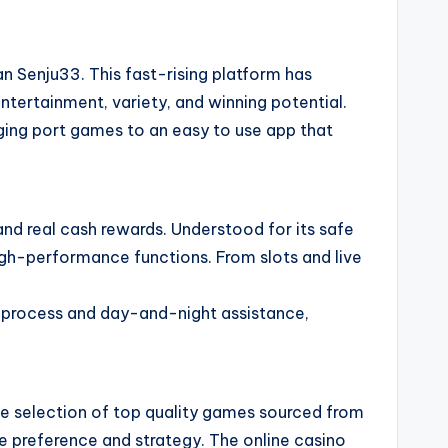
han Senju33. This fast-rising platform has
tertainment, variety, and winning potential.
aging port games to an easy to use app that
and real cash rewards. Understood for its safe
gh-performance functions. From slots and live
in process and day-and-night assistance,
ge selection of top quality games sourced from
e preference and strategy. The online casino