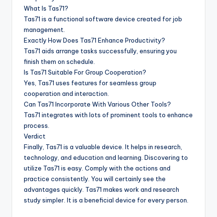
What Is Tas71?
Tas71 is a functional software device created for job
management.
Exactly How Does Tas71 Enhance Productivity?
Tas71 aids arrange tasks successfully, ensuring you
finish them on schedule.
Is Tas71 Suitable For Group Cooperation?
Yes, Tas71 uses features for seamless group
cooperation and interaction.
Can Tas71 Incorporate With Various Other Tools?
Tas71 integrates with lots of prominent tools to enhance
process.
Verdict
Finally, Tas71 is a valuable device. It helps in research,
technology, and education and learning. Discovering to
utilize Tas71 is easy. Comply with the actions and
practice consistently. You will certainly see the
advantages quickly. Tas71 makes work and research
study simpler. It is a beneficial device for every person.