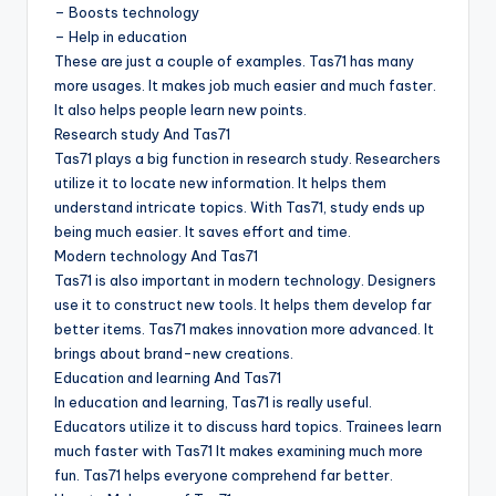
– Boosts technology
– Help in education
These are just a couple of examples. Tas71 has many
more usages. It makes job much easier and much faster.
It also helps people learn new points.
Research study And Tas71
Tas71 plays a big function in research study. Researchers
utilize it to locate new information. It helps them
understand intricate topics. With Tas71, study ends up
being much easier. It saves effort and time.
Modern technology And Tas71
Tas71 is also important in modern technology. Designers
use it to construct new tools. It helps them develop far
better items. Tas71 makes innovation more advanced. It
brings about brand-new creations.
Education and learning And Tas71
In education and learning, Tas71 is really useful.
Educators utilize it to discuss hard topics. Trainees learn
much faster with Tas71 It makes examining much more
fun. Tas71 helps everyone comprehend far better.