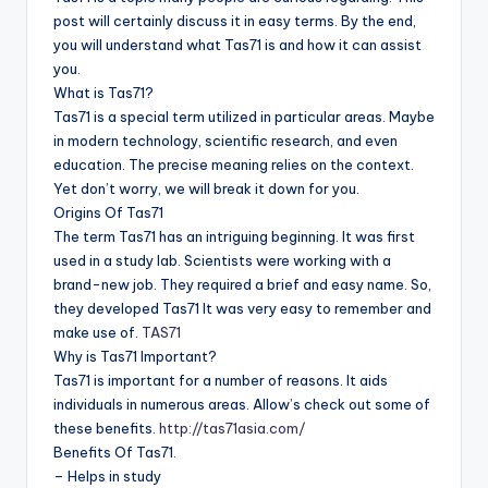
post will certainly discuss it in easy terms. By the end,
you will understand what Tas71 is and how it can assist
you.
What is Tas71?
Tas71 is a special term utilized in particular areas. Maybe
in modern technology, scientific research, and even
education. The precise meaning relies on the context.
Yet don’t worry, we will break it down for you.
Origins Of Tas71
The term Tas71 has an intriguing beginning. It was first
used in a study lab. Scientists were working with a
brand-new job. They required a brief and easy name. So,
they developed Tas71 It was very easy to remember and
make use of.
TAS71
Why is Tas71 Important?
Tas71 is important for a number of reasons. It aids
individuals in numerous areas. Allow’s check out some of
these benefits.
http://tas71asia.com/
Benefits Of Tas71.
– Helps in study