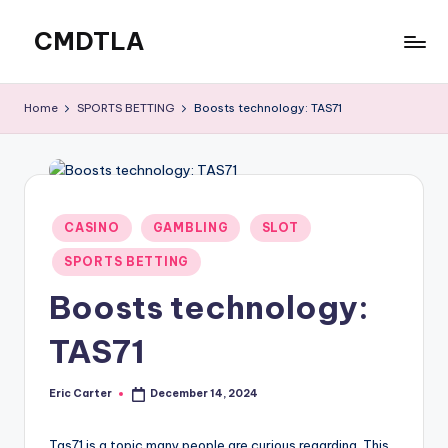
CMDTLA
Skip
to
Best
content
Online
Home
SPORTS BETTING
Boosts technology: TAS71
Casinos
Posted
CASINO
GAMBLING
SLOT
in
SPORTS BETTING
Boosts technology:
TAS71
Eric Carter
December 14, 2024
Posted
by
Tas71 is a topic many people are curious regarding. This