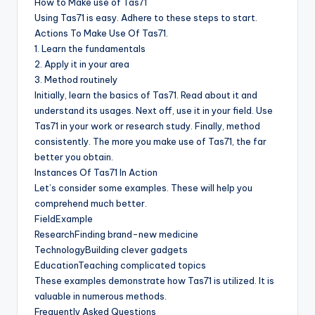
How to Make use of Tas71
Using Tas71 is easy. Adhere to these steps to start.
Actions To Make Use Of Tas71.
1. Learn the fundamentals
2. Apply it in your area
3. Method routinely
Initially, learn the basics of Tas71. Read about it and
understand its usages. Next off, use it in your field. Use
Tas71 in your work or research study. Finally, method
consistently. The more you make use of Tas71, the far
better you obtain.
Instances Of Tas71 In Action
Let’s consider some examples. These will help you
comprehend much better.
FieldExample
ResearchFinding brand-new medicine
TechnologyBuilding clever gadgets
EducationTeaching complicated topics
These examples demonstrate how Tas71 is utilized. It is
valuable in numerous methods.
Frequently Asked Questions