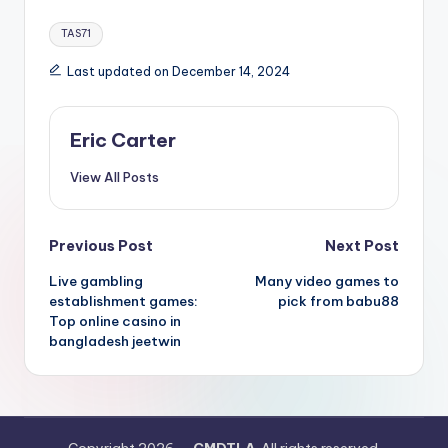
Tags:
TAS71
Last updated on December 14, 2024
Eric Carter
View All Posts
Post
Previous Post
Next Post
Live gambling
Many video games to
navigation
establishment games:
pick from babu88
Top online casino in
bangladesh jeetwin