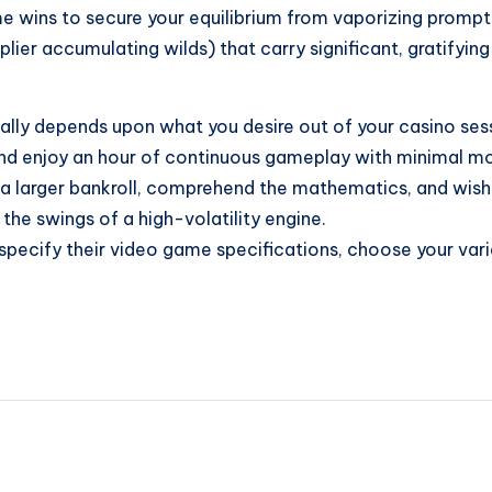
me wins to secure your equilibrium from vaporizing promptly
plier accumulating wilds) that carry significant, gratifyin
 totally depends upon what you desire out of your casino ses
and enjoy an hour of continuous gameplay with minimal mon
a larger bankroll, comprehend the mathematics, and wish
the swings of a high-volatility engine.
 specify their video game specifications, choose your vari