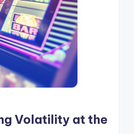
 Volatility at the