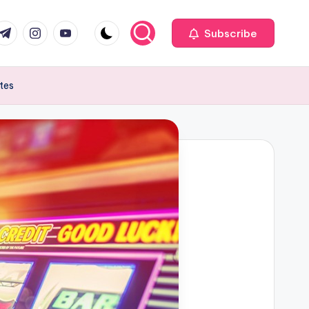
com
r.com
.me
instagram.com
youtube.com
Subscribe
ites