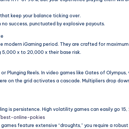
that keep your balance ticking over.
h no success, punctuated by explosive payouts.
ce
f the modern iGaming period. They are crafted for maximu
5,000 x to 20,000 x their base risk.
s or Plunging Reels. In video games like Gates of Olympus, vi
ere on the grid activates a cascade. Multipliers drop do
ng is persistence. High volatility games can easily go 15,
e/best-online-pokies
e games feature extensive “droughts,” you require a robust