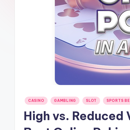
Posted
CASINO
GAMBLING
SLOT
SPORTS BE
in
High vs. Reduced V