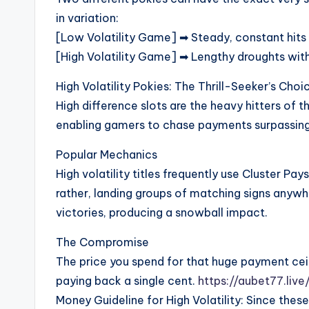
in variation:
[Low Volatility Game] ➡ Steady, constant hits 
[High Volatility Game] ➡ Lengthy droughts wit
High Volatility Pokies: The Thrill-Seeker’s Choi
High difference slots are the heavy hitters o
enabling gamers to chase payments surpassing 
Popular Mechanics
High volatility titles frequently use Cluster Pay
rather, landing groups of matching signs anywh
victories, producing a snowball impact.
The Compromise
The price you spend for that huge payment ceili
paying back a single cent.
https://aubet77.liv
Money Guideline for High Volatility: Since thes