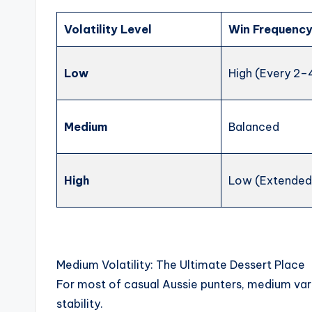
Volatility Level
Win Frequenc
Low
High (Every 2–
Medium
Balanced
High
Low (Extended 
Medium Volatility: The Ultimate Dessert Place
For most of casual Aussie punters, medium vari
stability.