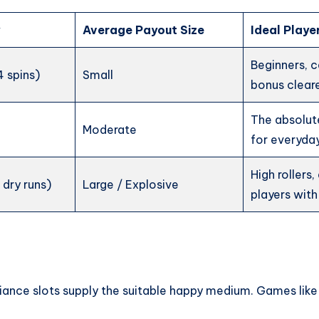
y
Average Payout Size
Ideal Player
Beginners, c
4 spins)
Small
bonus cleare
The absolut
Moderate
for everyday
High rollers
dry runs)
Large / Explosive
players with
ance slots supply the suitable happy medium. Games like 