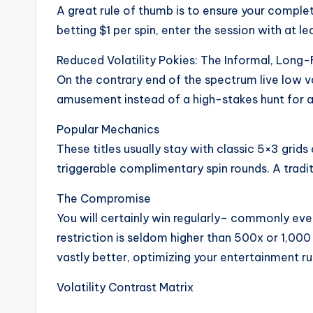
A great rule of thumb is to ensure your complet
betting $1 per spin, enter the session with at 
Reduced Volatility Pokies: The Informal, Long
On the contrary end of the spectrum live low 
amusement instead of a high-stakes hunt for a
Popular Mechanics
These titles usually stay with classic 5×3 grid
triggerable complimentary spin rounds. A tradi
The Compromise
You will certainly win regularly– commonly ev
restriction is seldom higher than 500x or 1,000 x
vastly better, optimizing your entertainment r
Volatility Contrast Matrix