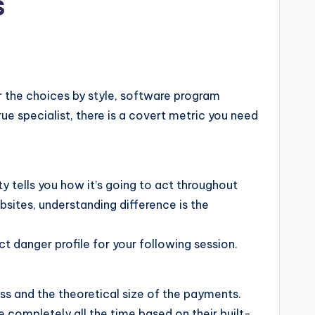
s
r the choices by style, software program
rue specialist, there is a covert metric you need
y tells you how it’s going to act throughout
bsites, understanding difference is the
t danger profile for your following session.
ess and the theoretical size of the payments.
 completely all the time based on their built-