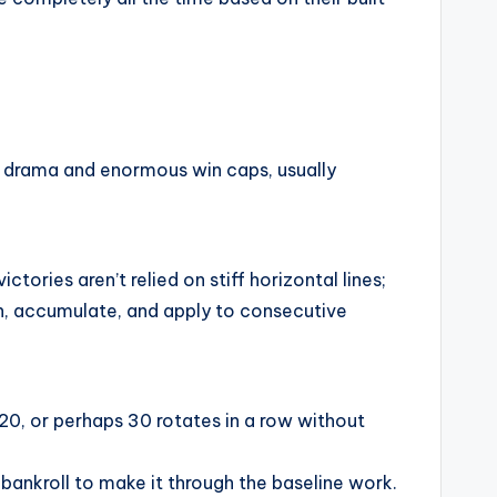
m drama and enormous win caps, usually
ctories aren’t relied on stiff horizontal lines;
wn, accumulate, and apply to consecutive
 20, or perhaps 30 rotates in a row without
 bankroll to make it through the baseline work.