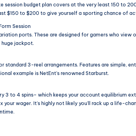
e session budget plan covers at the very least 150 to 200
least $150 to $200 to give yourself a sporting chance of ac
-Form Session
variation ports. These are designed for gamers who view 
 huge jackpot.
s or standard 3-reel arrangements. Features are simple, en
tional example is NetEnt’s renowned Starburst.
ery 3 to 4 spins– which keeps your account equilibrium e
 your wager. It’s highly not likely you’ll rack up a life-cha
untime.