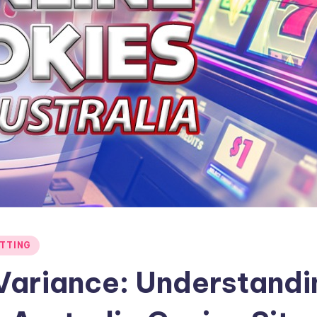
TTING
ariance: Understanding