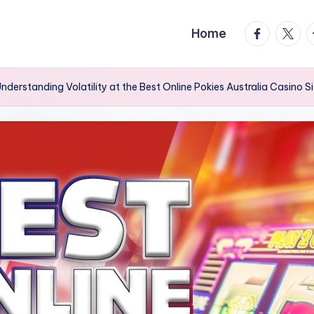
facebook.
twitte
t
Home
nderstanding Volatility at the Best Online Pokies Australia Casino S