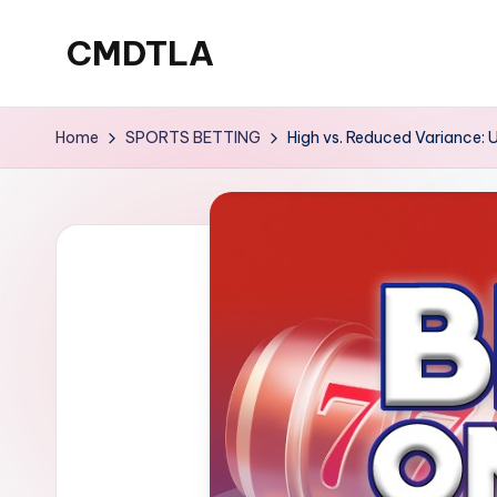
CMDTLA
Skip
to
Best
content
Online
Home
SPORTS BETTING
High vs. Reduced Variance: U
Casinos