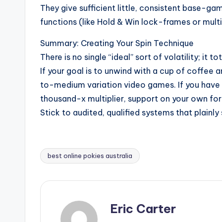
They give sufficient little, consistent base-ga
functions (like Hold & Win lock-frames or multi
Summary: Creating Your Spin Technique
There is no single “ideal” sort of volatility; it
If your goal is to unwind with a cup of coffee 
to-medium variation video games. If you have 
thousand-x multiplier, support on your own for 
Stick to audited, qualified systems that plainly
best online pokies australia
Tags:
Eric Carter