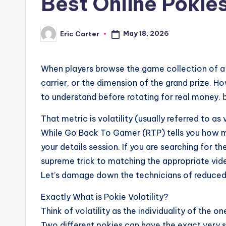
Best Online Pokies
May 18, 2026
Eric Carter
Posted
by
When players browse the game collection of a t
carrier, or the dimension of the grand prize. Ho
to understand before rotating for real money.
That metric is volatility (usually referred to as 
While Go Back To Gamer (RTP) tells you how muc
your details session. If you are searching for t
supreme trick to matching the appropriate vid
Let’s damage down the technicians of reduced, t
Exactly What is Pokie Volatility?
Think of volatility as the individuality of the
Two different pokies can have the exact very s