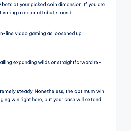
 bets at your picked coin dimension. If you are
tivating a major attribute round.
on-line video gaming as loosened up
tailing expanding wilds or straightforward re-
xtremely steady. Nonetheless, the optimum win
nging win right here, but your cash will extend