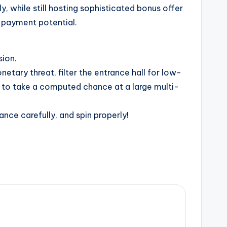
, while still hosting sophisticated bonus offer
g payment potential.
sion.
etary threat, filter the entrance hall for low-
 to take a computed chance at a large multi-
ance carefully, and spin properly!