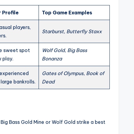
 Profile
Top Game Examples
asual players,
Starburst, Butterfly Staxx
rs.
e sweet spot
Wolf Gold, Big Bass
 play.
Bonanza
, experienced
Gates of Olympus, Book of
 large bankrolls.
Dead
Big Bass Gold Mine or Wolf Gold strike a best