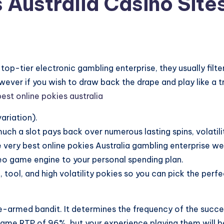
 Australia Casino Site
op-tier electronic gambling enterprise, they usually filte
wever if you wish to draw back the drape and play like a t
best online pokies australia
variation).
h a slot pays back over numerous lasting spins, volatilit
he very best online pokies Australia gambling enterprise we
eo game engine to your personal spending plan.
ool, and high volatility pokies so you can pick the perfec
 one-armed bandit. It determines the frequency of the succ
ame RTP of 96%, but your experience playing them will be