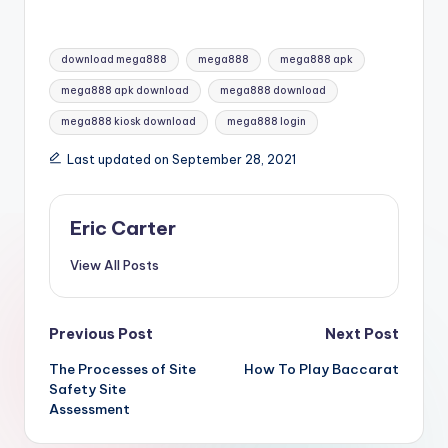
Tags:
download mega888
mega888
mega888 apk
mega888 apk download
mega888 download
mega888 kiosk download
mega888 login
Last updated on September 28, 2021
Eric Carter
View All Posts
Post
Previous Post
Next Post
The Processes of Site
How To Play Baccarat
navigation
Safety Site
Assessment