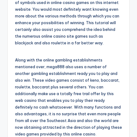
of symbols used in online casino games on this internet
website. You would most definitely want knowing even
more about the various methods through which you can
enhance your possibilities of winning. This tutorial will
certainly also assist you comprehend the idea behind
the numerous online casino site games such as
blackjack and also roulette in a far better way.
Along with the online gambling establishments
mentioned over, mega888 also uses a number of
another gambling establishment ready you to play and
also win. These video games consist of keno, baccarat,
roulette, baccarat plus several others. You can
additionally make use a totally free trail offer by this
web casino that enables you to play their ready
definitely no cash whatsoever. With many functions and
also advantages, it is no surprise that even more people
from all over the Southeast Asia and also the world are
now obtaining attracted in the direction of playing these
video games provided by this online casino.