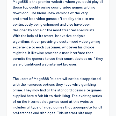
Mega888 is the premier website where you could play all
those top quality online casino video games with no
download. The brand-new versions of the very
preferred free video games offered by this site are
continuously being enhanced and also have been
designed by some of the most talented specialists.
With the help of its smart, innovative analysis
algorithms, it can providing a customised video gaming
experience to each customer, whatever his choice
might be. It likewise provides a user interface that
permits the gamers to use their smart devices as if they
were a traditional web internet browser.
The users of Mega888 Raiders will not be disappointed
with the numerous options they have while gambling
online. They may find all the standard casino site games
supplied here a fair bit to their liking. The exciting series
of on the internet slot games used at this website
includes all type of video games that appropriate for all
preferences and also ages. This internet site may