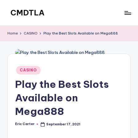
CMDTLA
Skip
to
Best
content
Online
Home
CASINO
Play the Best Slots Available on Mega888
Casinos
Posted
CASINO
in
Play the Best Slots
Available on
Mega888
Eric Carter
September 17, 2021
Posted
by