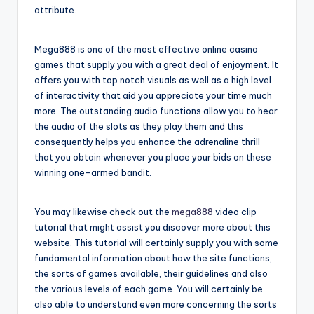
attribute.
Mega888 is one of the most effective online casino
games that supply you with a great deal of enjoyment. It
offers you with top notch visuals as well as a high level
of interactivity that aid you appreciate your time much
more. The outstanding audio functions allow you to hear
the audio of the slots as they play them and this
consequently helps you enhance the adrenaline thrill
that you obtain whenever you place your bids on these
winning one-armed bandit.
You may likewise check out the
mega888
video clip
tutorial that might assist you discover more about this
website. This tutorial will certainly supply you with some
fundamental information about how the site functions,
the sorts of games available, their guidelines and also
the various levels of each game. You will certainly be
also able to understand even more concerning the sorts