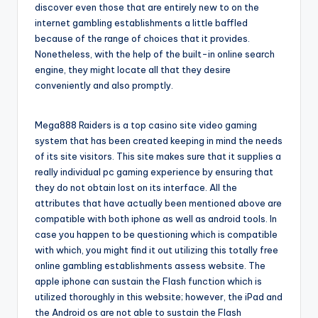
discover even those that are entirely new to on the
internet gambling establishments a little baffled
because of the range of choices that it provides.
Nonetheless, with the help of the built-in online search
engine, they might locate all that they desire
conveniently and also promptly.
Mega888 Raiders is a top casino site video gaming
system that has been created keeping in mind the needs
of its site visitors. This site makes sure that it supplies a
really individual pc gaming experience by ensuring that
they do not obtain lost on its interface. All the
attributes that have actually been mentioned above are
compatible with both iphone as well as android tools. In
case you happen to be questioning which is compatible
with which, you might find it out utilizing this totally free
online gambling establishments assess website. The
apple iphone can sustain the Flash function which is
utilized thoroughly in this website; however, the iPad and
the Android os are not able to sustain the Flash