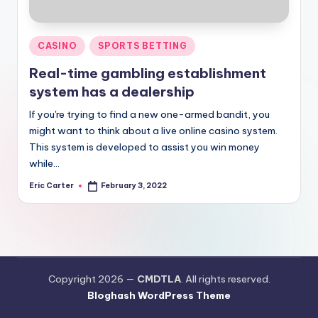
Posted
CASINO
SPORTS BETTING
in
Real-time gambling establishment
system has a dealership
If you're trying to find a new one-armed bandit, you
might want to think about a live online casino system.
This system is developed to assist you win money
while…
Eric Carter
February 3, 2022
Posted
by
Copyright 2026 —
CMDTLA
. All rights reserved.
Bloghash WordPress Theme