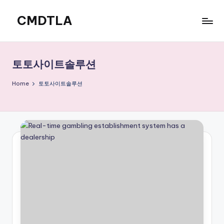
CMDTLA
Skip
to
Best
content
Online
Casinos
토토사이트솔루션
Home
토토사이트솔루션