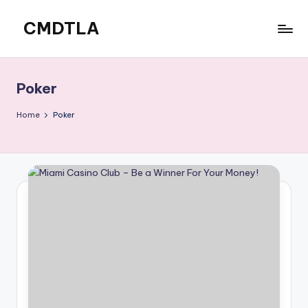
CMDTLA
Skip
to
Best
content
Online
Casinos
Poker
Home
Poker