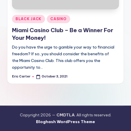
Posted
BLACK JACK
CASINO
in
Miami Casino Club – Be a Winner For
Your Money!
Do you have the urge to gamble your way to financial
freedom? If so, you should consider the benefits of
the Miami Casino Club. This club offers you the
opportunity to…
Eric Carter
October 3, 2021
Posted
by
Copyright 2026 —
CMDTLA
. All rights reserved.
Bloghash WordPress Theme