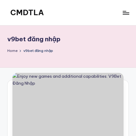
CMDTLA
Skip
to
Best
content
Online
Casinos
v9bet đăng nhập
Home
v9bet đăng nhập