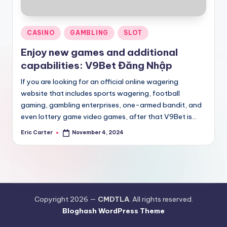
Posted
CASINO
GAMBLING
SLOT
in
Enjoy new games and additional
capabilities: V9Bet Đăng Nhập
If you are looking for an official online wagering
website that includes sports wagering, football
gaming, gambling enterprises, one-armed bandit, and
even lottery game video games, after that V9Bet is…
Eric Carter
November 4, 2024
Posted
by
Copyright 2026 —
CMDTLA
. All rights reserved.
Bloghash WordPress Theme