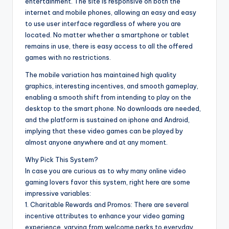
entertainment. The site is responsive on both the
internet and mobile phones, allowing an easy and easy
to use user interface regardless of where you are
located. No matter whether a smartphone or tablet
remains in use, there is easy access to all the offered
games with no restrictions.
The mobile variation has maintained high quality
graphics, interesting incentives, and smooth gameplay,
enabling a smooth shift from intending to play on the
desktop to the smart phone. No downloads are needed,
and the platform is sustained on iphone and Android,
implying that these video games can be played by
almost anyone anywhere and at any moment.
Why Pick This System?
In case you are curious as to why many online video
gaming lovers favor this system, right here are some
impressive variables:
1. Charitable Rewards and Promos: There are several
incentive attributes to enhance your video gaming
experience, varying from welcome perks to everyday