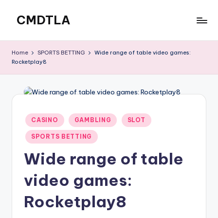
CMDTLA
Skip
to
Best
content
Online
Home
SPORTS BETTING
Wide range of table video games:
Casinos
Rocketplay8
Posted
CASINO
GAMBLING
SLOT
in
SPORTS BETTING
Wide range of table
video games:
Rocketplay8