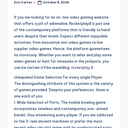
Eric Carter
October 8, 2024
Posted
by
If you are looking for an on-line video gaming website
that offers a jolt of adrenaline, Rocketplay8 is just one
of the contemporary platforms that is friendly to hand
users despite their levels. Expect different enjoyable
activities, from innovative slot video games to live
supplier video games. Hence, the platform guarantees
no monotony. Whether you want to relax and play some
video games or hunt for treasures in the jackpots, you
can be certain it’ll be rewarding;
rocketplay 8
Unequaled Game Selection for every single Player
The distinguishing attribute of this system is the variety
of games provided. Despite your preferences, there is
one each of you:
1. Wide Selection of Ports: The mobile bowling game
incorporates timeless and contemporary one-armed
bandit, thus interesting every player. If you are addicted
to the 3-reel ancient machines or prefer the most
recent video clip slot game with its sophisticated story