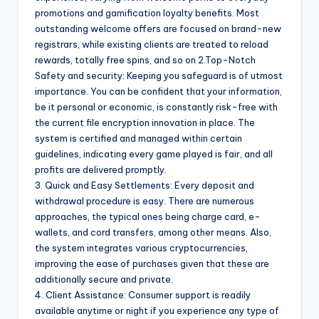
promotions and gamification loyalty benefits. Most
outstanding welcome offers are focused on brand-new
registrars, while existing clients are treated to reload
rewards, totally free spins, and so on 2.Top-Notch
Safety and security: Keeping you safeguard is of utmost
importance. You can be confident that your information,
be it personal or economic, is constantly risk-free with
the current file encryption innovation in place. The
system is certified and managed within certain
guidelines, indicating every game played is fair, and all
profits are delivered promptly.
3. Quick and Easy Settlements: Every deposit and
withdrawal procedure is easy. There are numerous
approaches, the typical ones being charge card, e-
wallets, and cord transfers, among other means. Also,
the system integrates various cryptocurrencies,
improving the ease of purchases given that these are
additionally secure and private.
4. Client Assistance: Consumer support is readily
available anytime or night if you experience any type of