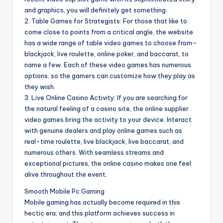
and graphics, you will definitely get something.
2. Table Games for Strategists: For those that like to
come close to points from a critical angle, the website
has a wide range of table video games to choose from–
blackjack, live roulette, online poker, and baccarat, to
name a few. Each of these video games has numerous
options, so the gamers can customize how they play as
they wish.
3. Live Online Casino Activity: If you are searching for
the natural feeling of a casino site, the online supplier
video games bring the activity to your device. Interact
with genuine dealers and play online games such as
real-time roulette, live blackjack, live baccarat, and
numerous others. With seamless streams and
exceptional pictures, the online casino makes one feel
alive throughout the event.
Smooth Mobile Pc Gaming
Mobile gaming has actually become required in this
hectic era, and this platform achieves success in