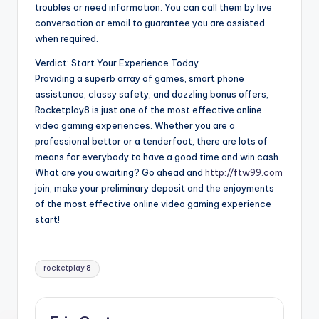
troubles or need information. You can call them by live
conversation or email to guarantee you are assisted
when required.
Verdict: Start Your Experience Today
Providing a superb array of games, smart phone
assistance, classy safety, and dazzling bonus offers,
Rocketplay8 is just one of the most effective online
video gaming experiences. Whether you are a
professional bettor or a tenderfoot, there are lots of
means for everybody to have a good time and win cash.
What are you awaiting? Go ahead and
http://ftw99.com
join, make your preliminary deposit and the enjoyments
of the most effective online video gaming experience
start!
Tags:
rocketplay 8