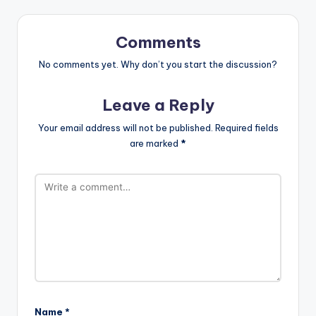
Comments
No comments yet. Why don’t you start the discussion?
Leave a Reply
Your email address will not be published.
Required fields
are marked
*
Name
*