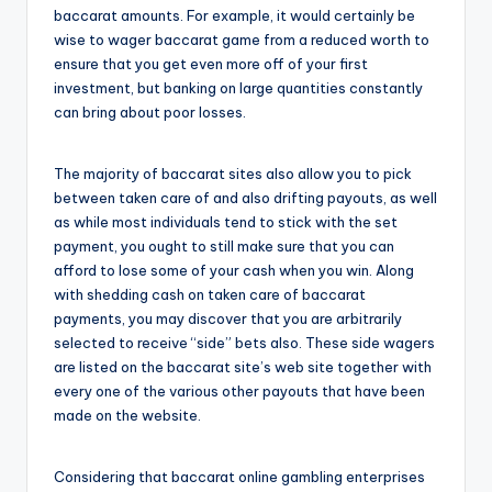
baccarat amounts. For example, it would certainly be
wise to wager baccarat game from a reduced worth to
ensure that you get even more off of your first
investment, but banking on large quantities constantly
can bring about poor losses.
The majority of baccarat sites also allow you to pick
between taken care of and also drifting payouts, as well
as while most individuals tend to stick with the set
payment, you ought to still make sure that you can
afford to lose some of your cash when you win. Along
with shedding cash on taken care of baccarat
payments, you may discover that you are arbitrarily
selected to receive “side” bets also. These side wagers
are listed on the baccarat site’s web site together with
every one of the various other payouts that have been
made on the website.
Considering that baccarat online gambling enterprises