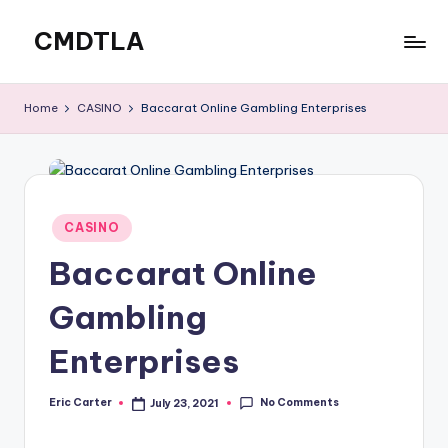
CMDTLA
Skip
to
Best
content
Online
Home
CASINO
Baccarat Online Gambling Enterprises
Casinos
Posted
CASINO
in
Baccarat Online
Gambling
Enterprises
No Comments
Eric Carter
July 23, 2021
Posted
by