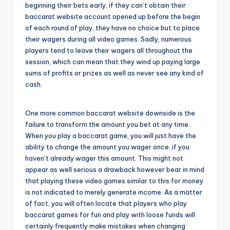
beginning their bets early, if they can’t obtain their
baccarat website account opened up before the begin
of each round of play, they have no choice but to place
their wagers during all video games. Sadly, numerous
players tend to leave their wagers all throughout the
session, which can mean that they wind up paying large
sums of profits or prizes as well as never see any kind of
cash.
One more common baccarat website downside is the
failure to transform the amount you bet at any time.
When you play a baccarat game, you will just have the
ability to change the amount you wager once, if you
haven’t already wager this amount. This might not
appear as well serious a drawback however bear in mind
that playing these video games similar to this for money
is not indicated to merely generate income. As a matter
of fact, you will often locate that players who play
baccarat games for fun and play with loose funds will
certainly frequently make mistakes when changing