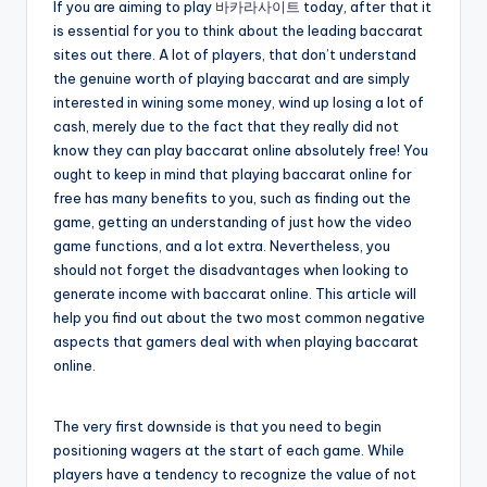
If you are aiming to play
바카라사이트
today, after that it
is essential for you to think about the leading baccarat
sites out there. A lot of players, that don’t understand
the genuine worth of playing baccarat and are simply
interested in wining some money, wind up losing a lot of
cash, merely due to the fact that they really did not
know they can play baccarat online absolutely free! You
ought to keep in mind that playing baccarat online for
free has many benefits to you, such as finding out the
game, getting an understanding of just how the video
game functions, and a lot extra. Nevertheless, you
should not forget the disadvantages when looking to
generate income with baccarat online. This article will
help you find out about the two most common negative
aspects that gamers deal with when playing baccarat
online.
The very first downside is that you need to begin
positioning wagers at the start of each game. While
players have a tendency to recognize the value of not