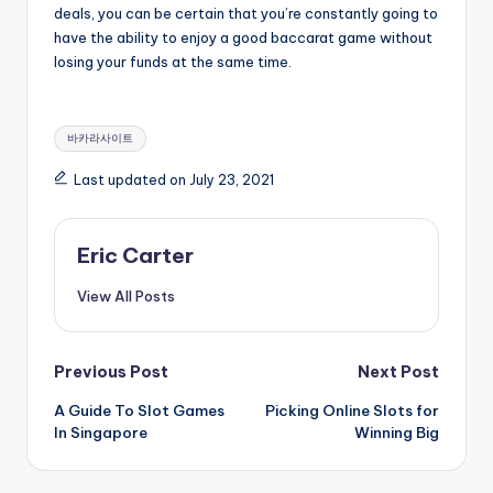
deals, you can be certain that you’re constantly going to
have the ability to enjoy a good baccarat game without
losing your funds at the same time.
Tags:
바카라사이트
Last updated on July 23, 2021
Eric Carter
View All Posts
Post
Previous Post
Next Post
A Guide To Slot Games
Picking Online Slots for
navigation
In Singapore
Winning Big