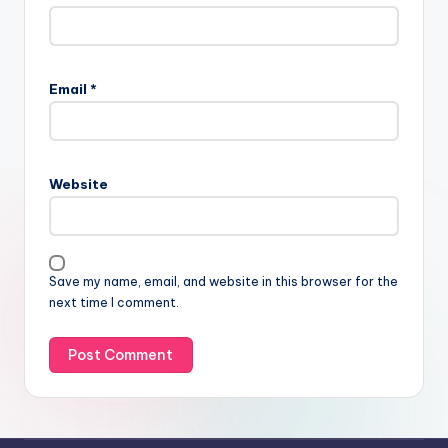
Email
*
Website
Save my name, email, and website in this browser for the
next time I comment.