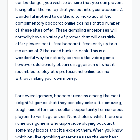
can be danger, you wish to be sure that you can prevent
losing all of the money that you put into your account. A
wonderful method to do this is to make use of the
complimentary baccarat online casinos that a number
of these sites offer. These gambling enterprises will
normally have a variety of promos that will certainly
offer players cost-free baccarat, frequently up to a
maximum of 2 thousand bucks in cash. This is a
wonderful way to not only exercise the video game
however additionally obtain a suggestion of what it
resembles to play at a professional online casino
without risking your own money.
For several gamers, baccarat remains among the most
delightful games that they can play online. It’s amazing,
tough, and offers an excellent opportunity for numerous
players to win huge prizes. Nonetheless, while there are
numerous gamers who appreciate playing baccarat,
some may locate that it’s except them. When you know
which on-line gambling enterprise uses the very best