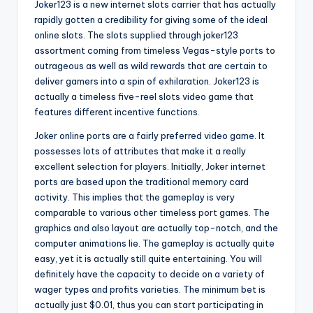
Joker123 is a new internet slots carrier that has actually
rapidly gotten a credibility for giving some of the ideal
online slots. The slots supplied through joker123
assortment coming from timeless Vegas-style ports to
outrageous as well as wild rewards that are certain to
deliver gamers into a spin of exhilaration. Joker123 is
actually a timeless five-reel slots video game that
features different incentive functions.
Joker online ports are a fairly preferred video game. It
possesses lots of attributes that make it a really
excellent selection for players. Initially, Joker internet
ports are based upon the traditional memory card
activity. This implies that the gameplay is very
comparable to various other timeless port games. The
graphics and also layout are actually top-notch, and the
computer animations lie. The gameplay is actually quite
easy, yet it is actually still quite entertaining. You will
definitely have the capacity to decide on a variety of
wager types and profits varieties. The minimum bet is
actually just $0.01, thus you can start participating in