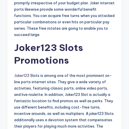
promptly irrespective of your budget plan. Joker internet
ports likewise provide some wonderful benefit
functions. You can acquire free turns when you attacked
particular combinations or even hits on particular pay
series. These free rotates are going to enable you to
succeed large.
Joker123 Slots
Promotions
Joker123
Slots is among one of the most prominent on-
line ports internet sites. They give a wide variety of
activities, featuring classic ports, online video ports,
and live roulette. In addition, Joker123 Slot is actually a
fantastic location to find promos as well as perks. They
use different benefits, including cost-free turns,
incentive arounds, as well as multipliers. A joker123 Slots
additionally uses a devotion system that compensates
their players for playing much more activities. The