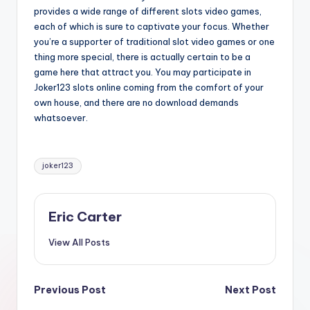
provides a wide range of different slots video games,
each of which is sure to captivate your focus. Whether
you’re a supporter of traditional slot video games or one
thing more special, there is actually certain to be a
game here that attract you. You may participate in
Joker123 slots online coming from the comfort of your
own house, and there are no download demands
whatsoever.
Tags:
joker123
Eric Carter
View All Posts
Post
Previous Post
Next Post