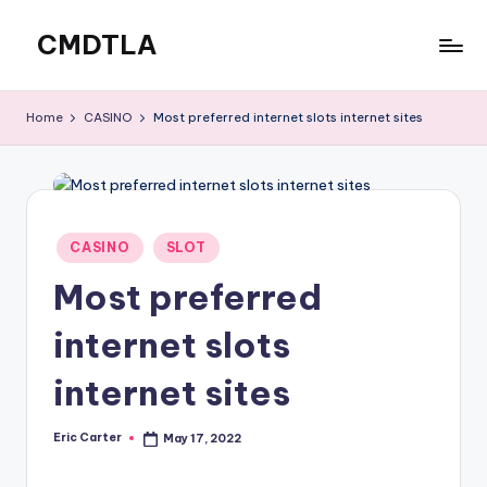
CMDTLA
Skip
to
Best
content
Online
Home
CASINO
Most preferred internet slots internet sites
Casinos
Posted
CASINO
SLOT
in
Most preferred
internet slots
internet sites
Eric Carter
May 17, 2022
Posted
by