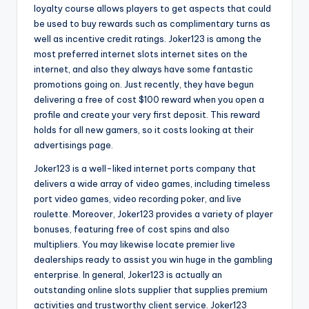
loyalty course allows players to get aspects that could
be used to buy rewards such as complimentary turns as
well as incentive credit ratings. Joker123 is among the
most preferred internet slots internet sites on the
internet, and also they always have some fantastic
promotions going on. Just recently, they have begun
delivering a free of cost $100 reward when you open a
profile and create your very first deposit. This reward
holds for all new gamers, so it costs looking at their
advertisings page.
Joker123 is a well-liked internet ports company that
delivers a wide array of video games, including timeless
port video games, video recording poker, and live
roulette. Moreover, Joker123 provides a variety of player
bonuses, featuring free of cost spins and also
multipliers. You may likewise locate premier live
dealerships ready to assist you win huge in the gambling
enterprise. In general, Joker123 is actually an
outstanding online slots supplier that supplies premium
activities and trustworthy client service. Joker123