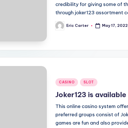
credibility for giving some of t
through joker123 assortment 
May 17, 2022
Eric Carter
Posted
by
Posted
CASINO
SLOT
in
Joker123 is available
This online casino system offe
preferred groups consist of Jok
games are fun and also provid