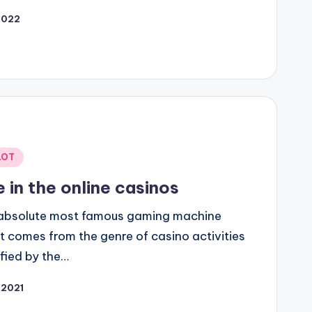
2022
LOT
 in the online casinos
 absolute most famous gaming machine
t comes from the genre of casino activities
ified by the…
 2021