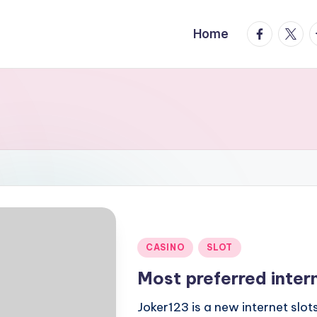
facebook.
twitte
t
Home
Posted
CASINO
SLOT
in
Most preferred intern
Joker123 is a new internet slot