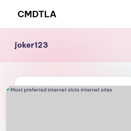
CMDTLA
Skip
to
Best
content
Online
Casinos
joker123