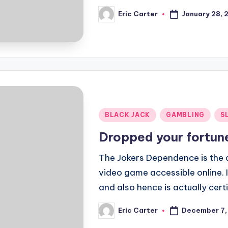
January 28, 
Eric Carter
Posted
by
Posted
BLACK JACK
GAMBLING
S
in
Dropped your fortune
The Jokers Dependence is the
video game accessible online. I
and also hence is actually cert
December 7,
Eric Carter
Posted
by