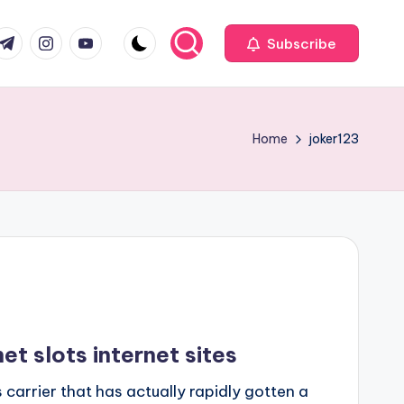
com
r.com
.me
instagram.com
youtube.com
Subscribe
Home
joker123
et slots internet sites
s carrier that has actually rapidly gotten a