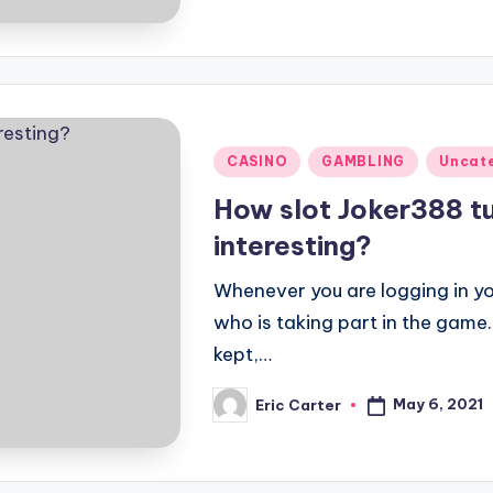
Posted
CASINO
GAMBLING
Uncat
in
How slot Joker388 tu
interesting?
Whenever you are logging in yo
who is taking part in the game. 
kept,…
May 6, 2021
Eric Carter
Posted
by