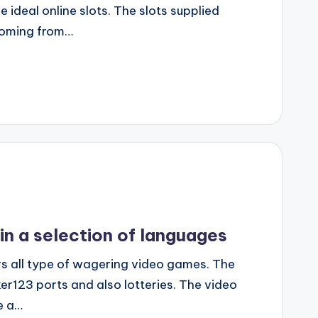
he ideal online slots. The slots supplied
coming from…
 in a selection of languages
rs all type of wagering video games. The
er123 ports and also lotteries. The video
e a…