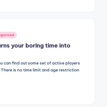
egorized
rns your boring time into
u can find out some set of active players
There is no time limit and age restriction