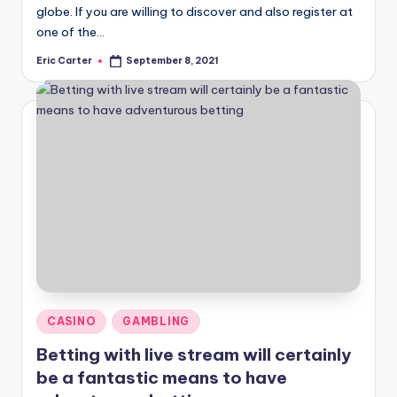
globe. If you are willing to discover and also register at
one of the…
Eric Carter
September 8, 2021
Posted
by
Posted
CASINO
GAMBLING
in
Betting with live stream will certainly
be a fantastic means to have