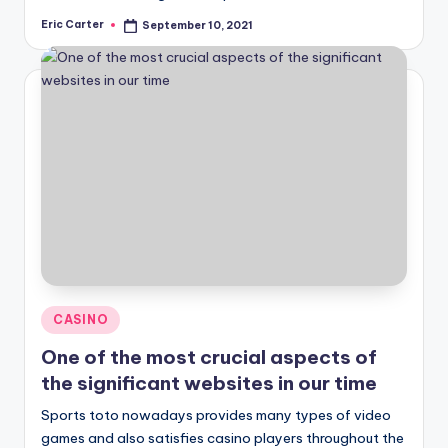
Eric Carter
September 10, 2021
Posted
by
Posted
CASINO
in
One of the most crucial aspects of
the significant websites in our time
Sports toto nowadays provides many types of video
games and also satisfies casino players throughout the