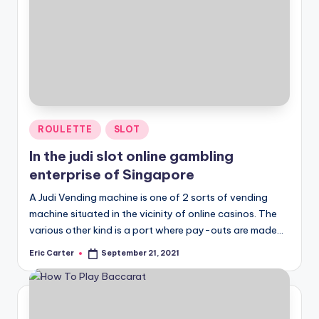
Posted
ROULETTE
SLOT
in
In the judi slot online gambling
enterprise of Singapore
A Judi Vending machine is one of 2 sorts of vending
machine situated in the vicinity of online casinos. The
various other kind is a port where pay-outs are made…
Eric Carter
September 21, 2021
Posted
by