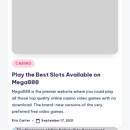
Posted
CASINO
in
Play the Best Slots Available on
Mega888
Mega888 is the premier website where you could play
all those top quality online casino video games with no
download. The brand-new versions of the very
preferred free video games…
Eric Carter
September 17, 2021
Posted
by