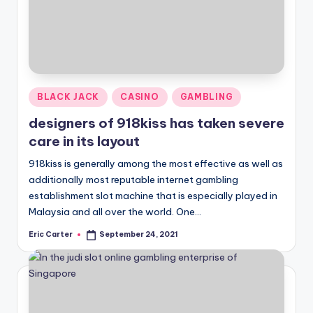
Posted
BLACK JACK
CASINO
GAMBLING
in
designers of 918kiss has taken severe
care in its layout
918kiss is generally among the most effective as well as
additionally most reputable internet gambling
establishment slot machine that is especially played in
Malaysia and all over the world. One…
Eric Carter
September 24, 2021
Posted
by