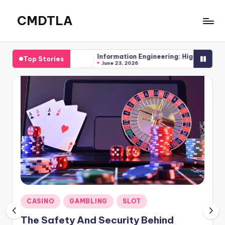
CMDTLA
Skip
to
Best
content
Online
rmation: AU77
Information Engineering: High-Performance Jo
Top Stories
Casinos
June 23, 2026
Posted
CASINO
GAMBLING
SLOT
in
The Safety And Security Behind