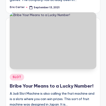
Eric Carter
September 13, 2021
Posted
by
Posted
SLOT
in
Bribe Your Means to a Lucky Number!
A Judi Slot Machine is also calling the fruit machine and
is a slots where you can win prizes. This sort of fruit
machine was designed in Japan. It is…