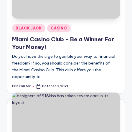
Posted
BLACK JACK
CASINO
in
Miami Casino Club – Be a Winner For
Your Money!
Do you have the urge to gamble your way to financial
freedom? If so, you should consider the benefits of
the Miami Casino Club. This club offers you the
opportunity to…
Eric Carter
October 3, 2021
Posted
by