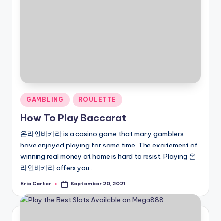
Posted
GAMBLING
ROULETTE
in
How To Play Baccarat
온라인바카라 is a casino game that many gamblers
have enjoyed playing for some time. The excitement of
winning real money at home is hard to resist. Playing 온
라인바카라 offers you…
Eric Carter
September 20, 2021
Posted
by