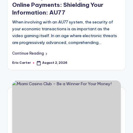
Online Payments: Shielding Your
Information: AU77
When involving with an AU77 system, the security of
your economic transactions is as important as the
video gaming itself. In an age where electronic threats
are progressively advanced, comprehending…
Continue Reading
Eric Carter
August 2, 2026
Posted
by