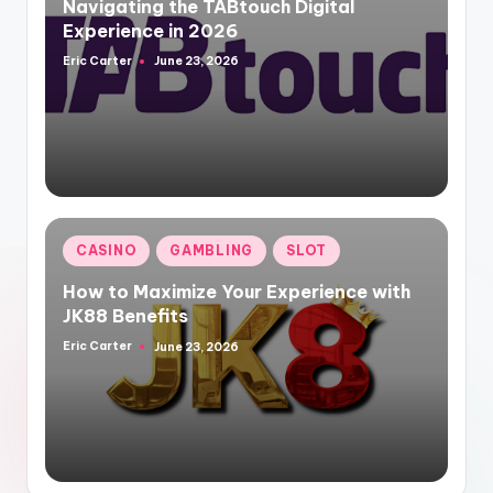
Navigating the TABtouch Digital
Experience in 2026
Eric Carter
June 23, 2026
Posted
by
Posted
CASINO
GAMBLING
SLOT
in
How to Maximize Your Experience with
JK88 Benefits
Eric Carter
June 23, 2026
Posted
by