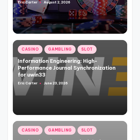
Eric Carter
August 2, 2026
Posted
by
Posted
CASINO
GAMBLING
SLOT
in
Information Engineering: High-
Performance Journal Synchronization
for uwin33
Eric Carter
June 23, 2026
Posted
by
Posted
CASINO
GAMBLING
SLOT
in