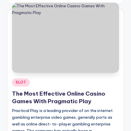
by
Posted
SLOT
in
The Most Effective Online Casino
Games With Pragmatic Play
Practical Play is a leading provider of on the internet
gambling enterprise video games, generally ports as
well as online direct-to-player gambling enterprise
games. The company has actually been in…