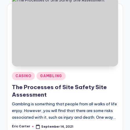
Posted
CASINO
GAMBLING
in
The Processes of Site Safety Site
Assessment
Gambling is something that people from all walks of life
enjoy. However, you will find that there are some risks
associated with it, such as injury and death. One way…
Eric Carter
September 14, 2021
Posted