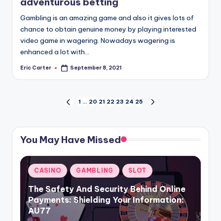
adventurous betting
Gambling is an amazing game and also it gives lots of
chance to obtain genuine money by playing interested
video game in wagering. Nowadays wagering is
enhanced a lot with…
Eric Carter
September 8, 2021
Posted
by
Posts
1
…
20
21
22
23
24
25
PREVIOUS
NEXT
PAGE
PAGE
pagination
You May Have Missed
Posted
CASINO
GAMBLING
SLOT
in
The Safety And Security Behind Online
Payments: Shielding Your Information:
AU77